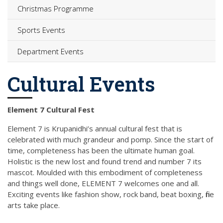
Christmas Programme
Sports Events
Department Events
Cultural Events
Element 7 Cultural Fest
Element 7 is Krupanidhi’s annual cultural fest that is
celebrated with much grandeur and pomp. Since the start of
time, completeness has been the ultimate human goal.
Holistic is the new lost and found trend and number 7 its
mascot. Moulded with this embodiment of completeness
and things well done, ELEMENT 7 welcomes one and all.
Exciting events like fashion show, rock band, beat boxing, fine
arts take place.