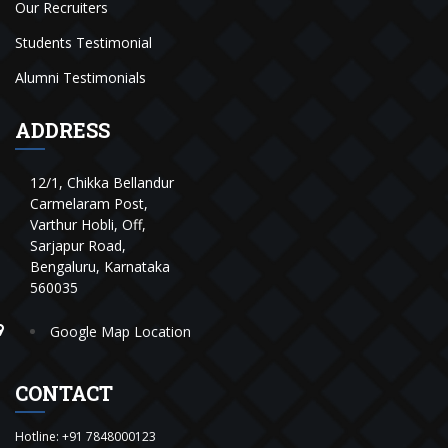
Our Recruiters
Students Testimonial
Alumni Testimonials
ADDRESS
12/1, Chikka Bellandur
Carmelaram Post,
Varthur Hobli, Off,
Sarjapur Road,
Bengaluru, Karnataka
560035
Google Map Location
CONTACT
Hotline:
+91 7848000123