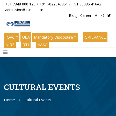
/
/
+91 7848 000 123
+91 7022049951
+91 90085 41642
admission@ksm.edu.in
Blog
Career
IQAC
UBA
Mandatory Disclosure
GRIEVANCE
NIRF
RTI
NAAC
CULTURAL EVENTS
Home
Cultural Events