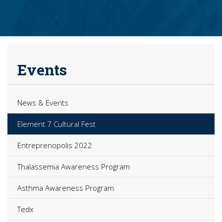
Events
News & Events
Element 7 Cultural Fest
Entreprenopolis 2022
Thalassemia Awareness Program
Asthma Awareness Program
Tedx