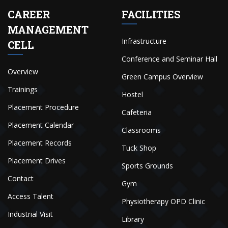
CAREER
FACILITIES
MANAGEMENT
Infrastructure
CELL
Conference and Seminar Hall
Overview
Green Campus Overview
Trainings
Hostel
Placement Procedure
Cafeteria
Placement Calendar
Classrooms
Placement Records
Tuck Shop
Placement Drives
Sports Grounds
Contact
Gym
Access Talent
Physiotherapy OPD Clinic
Industrial Visit
Library