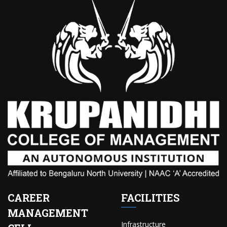
CAREER
FACILITIES
MANAGEMENT
Infrastructure