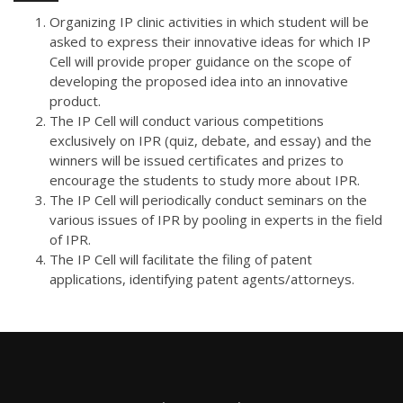
Organizing IP clinic activities in which student will be
asked to express their innovative ideas for which IP
Cell will provide proper guidance on the scope of
developing the proposed idea into an innovative
product.
The IP Cell will conduct various competitions
exclusively on IPR (quiz, debate, and essay) and the
winners will be issued certificates and prizes to
encourage the students to study more about IPR.
The IP Cell will periodically conduct seminars on the
various issues of IPR by pooling in experts in the field
of IPR.
The IP Cell will facilitate the filing of patent
applications, identifying patent agents/attorneys.