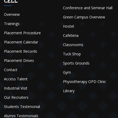
CELL
Conference and Seminar Hall
Overview
Green Campus Overview
Trainings
Hostel
Placement Procedure
Cafeteria
Placement Calendar
Classrooms
Placement Records
Tuck Shop
Placement Drives
Sports Grounds
Contact
Gym
Access Talent
Physiotherapy OPD Clinic
Industrial Visit
Library
Our Recruiters
Students Testimonial
Alumni Testimonials