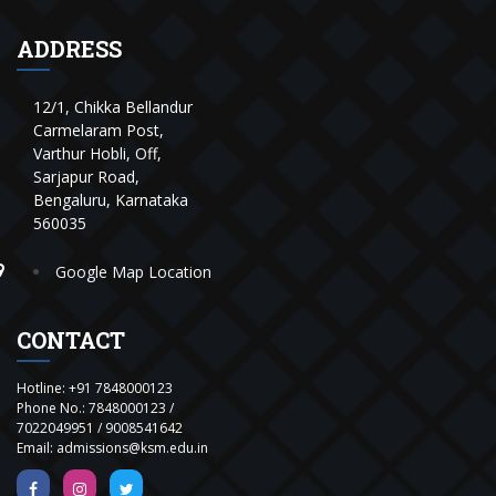
ADDRESS
12/1, Chikka Bellandur
Carmelaram Post,
Varthur Hobli, Off,
Sarjapur Road,
Bengaluru, Karnataka
560035
Google Map Location
CONTACT
Hotline:
+91 7848000123
Phone No.:
7848000123
/
7022049951
/
9008541642
Email:
admissions@ksm.edu.in