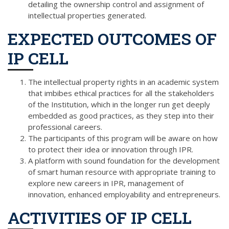
detailing the ownership control and assignment of
intellectual properties generated.
EXPECTED OUTCOMES OF
IP CELL
The intellectual property rights in an academic system
that imbibes ethical practices for all the stakeholders
of the Institution, which in the longer run get deeply
embedded as good practices, as they step into their
professional careers.
The participants of this program will be aware on how
to protect their idea or innovation through IPR.
A platform with sound foundation for the development
of smart human resource with appropriate training to
explore new careers in IPR, management of
innovation, enhanced employability and entrepreneurs.
ACTIVITIES OF IP CELL