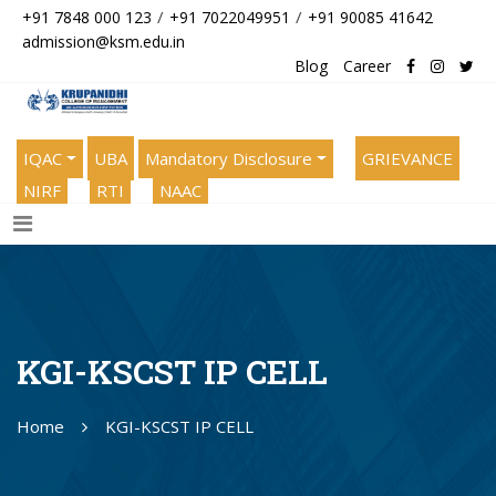
/
/
+91 7848 000 123
+91 7022049951
+91 90085 41642
admission@ksm.edu.in
Blog
Career
IQAC
UBA
Mandatory Disclosure
GRIEVANCE
NIRF
RTI
NAAC
KGI-KSCST IP CELL
Home
KGI-KSCST IP CELL