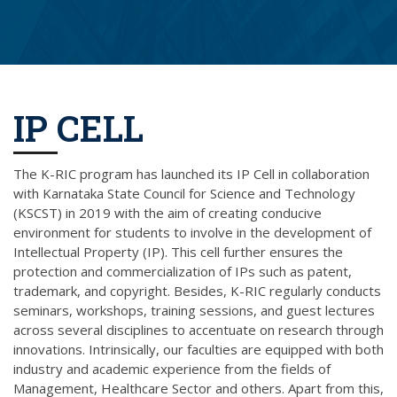
IP CELL
The K-RIC program has launched its IP Cell in collaboration
with Karnataka State Council for Science and Technology
(KSCST) in 2019 with the aim of creating conducive
environment for students to involve in the development of
Intellectual Property (IP). This cell further ensures the
protection and commercialization of IPs such as patent,
trademark, and copyright. Besides, K-RIC regularly conducts
seminars, workshops, training sessions, and guest lectures
across several disciplines to accentuate on research through
innovations. Intrinsically, our faculties are equipped with both
industry and academic experience from the fields of
Management, Healthcare Sector and others. Apart from this,