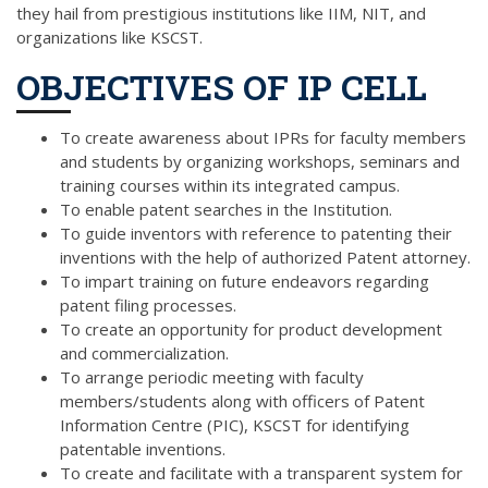
they hail from prestigious institutions like IIM, NIT, and
organizations like KSCST.
OBJECTIVES OF IP CELL
To create awareness about IPRs for faculty members
and students by organizing workshops, seminars and
training courses within its integrated campus.
To enable patent searches in the Institution.
To guide inventors with reference to patenting their
inventions with the help of authorized Patent attorney.
To impart training on future endeavors regarding
patent filing processes.
To create an opportunity for product development
and commercialization.
To arrange periodic meeting with faculty
members/students along with officers of Patent
Information Centre (PIC), KSCST for identifying
patentable inventions.
To create and facilitate with a transparent system for