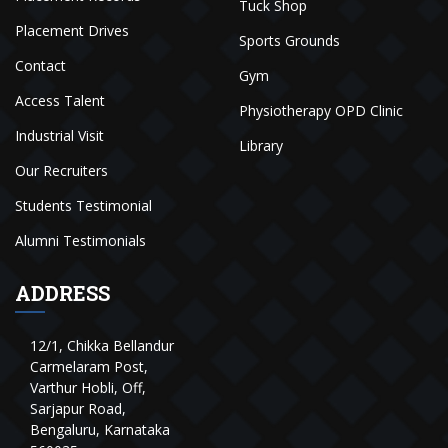
Tuck Shop
Placement Drives
Sports Grounds
Contact
Gym
Access Talent
Physiotherapy OPD Clinic
Industrial Visit
Library
Our Recruiters
Students Testimonial
Alumni Testimonials
ADDRESS
12/1, Chikka Bellandur
Carmelaram Post,
Varthur Hobli, Off,
Sarjapur Road,
Bengaluru, Karnataka