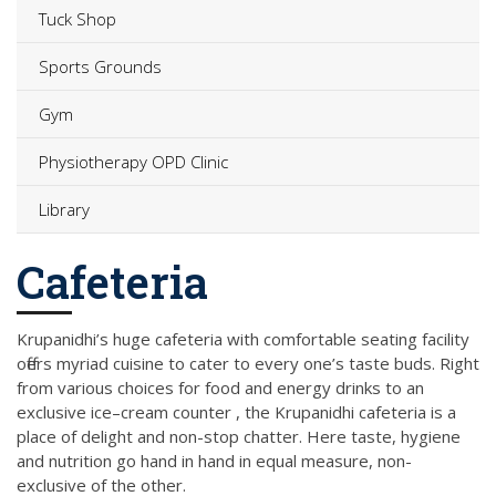
Tuck Shop
Sports Grounds
Gym
Physiotherapy OPD Clinic
Library
Cafeteria
Krupanidhi’s huge cafeteria with comfortable seating facility
offers myriad cuisine to cater to every one’s taste buds. Right
from various choices for food and energy drinks to an
exclusive ice–cream counter , the Krupanidhi cafeteria is a
place of delight and non-stop chatter. Here taste, hygiene
and nutrition go hand in hand in equal measure, non-
exclusive of the other.