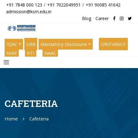
/
/
+91 7848 000 123
+91 7022049951
+91 90085 41642
admission@ksm.edu.in
Blog
Career
IQAC
UBA
Mandatory Disclosure
GRIEVANCE
NIRF
RTI
NAAC
CAFETERIA
Home
Cafeteria