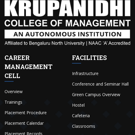
CAREER
FACILITIES
MANAGEMENT
Infrastructure
CELL
Conference and Seminar Hall
Overview
Green Campus Overview
Trainings
Hostel
Placement Procedure
Cafeteria
Placement Calendar
Classrooms
Placement Records