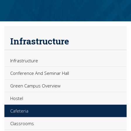
Infrastructure
Infrastructure
Conference And Seminar Hall
Green Campus Overview
Hostel
Cafeteria
Classrooms