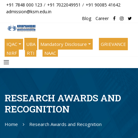
/
/
+91 7848 000 123
+91 7022049951
+91 90085 41642
admission@ksm.edu.in
Blog
Career
IQAC
UBA
Mandatory Disclosure
GRIEVANCE
NIRF
RTI
NAAC
RESEARCH AWARDS AND
RECOGNITION
Home
Research Awards and Recognition