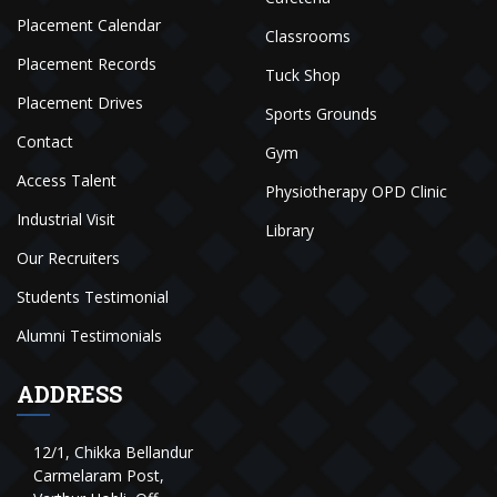
Placement Calendar
Classrooms
Placement Records
Tuck Shop
Placement Drives
Sports Grounds
Contact
Gym
Access Talent
Physiotherapy OPD Clinic
Industrial Visit
Library
Our Recruiters
Students Testimonial
Alumni Testimonials
ADDRESS
12/1, Chikka Bellandur
Carmelaram Post,