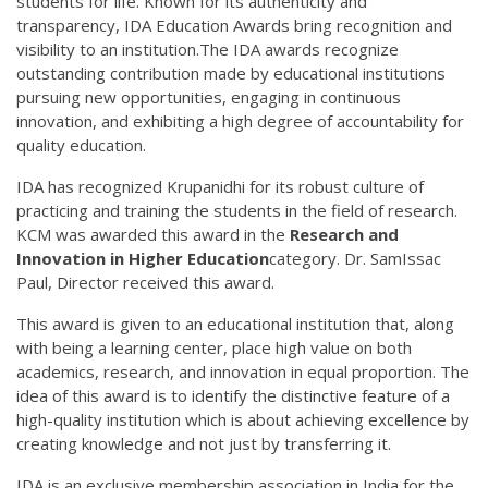
students for life. Known for its authenticity and
transparency, IDA Education Awards bring recognition and
visibility to an institution.The IDA awards recognize
outstanding contribution made by educational institutions
pursuing new opportunities, engaging in continuous
innovation, and exhibiting a high degree of accountability for
quality education.
IDA has recognized Krupanidhi for its robust culture of
practicing and training the students in the field of research.
KCM was awarded this award in the
Research and
Innovation in Higher Education
category. Dr. SamIssac
Paul, Director received this award.
This award is given to an educational institution that, along
with being a learning center, place high value on both
academics, research, and innovation in equal proportion. The
idea of this award is to identify the distinctive feature of a
high-quality institution which is about achieving excellence by
creating knowledge and not just by transferring it.
IDA is an exclusive membership association in India for the