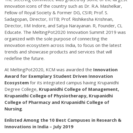
innovation icons of the country such as Dr. R.A. Mashelkar,
Fellow of Royal Society & Former DG, CSIR; Prof. S.
Sadagopan, Director, IIITB; Prof. Rishikesha Krishnan,
Director, IIM Indore, and Satya Narayanan. R, Founder, CL
Educate. The MeltingPot2020 Innovation Summit 2019 was
organized with the sole purpose of connecting the
innovation ecosystem across India, to focus on the latest
trends and showcase products and services that will
redefine the future.
At MeltingPot2020, KCM was awarded the
Innovation
Award for Exemplary Student Driven Innovation
Ecosystem
for its integrated campus having Krupanidhi
Degree College,
Krupanidhi College of Management,
Krupanidhi College of Physiotherapy, Krupanidhi
College of Pharmacy and Krupanidhi College of
Nursing
.
Enlisted Among the 10 Best Campuses in Research &
Innovations in India – July 2019