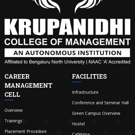
CAREER
FACILITIES
MANAGEMENT
Infrastructure
CELL
Conference and Seminar Hall
Overview
Green Campus Overview
Trainings
Hostel
Placement Procedure
Cafeteria