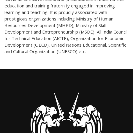
education and training fraternity engaged in improving
learning and teaching. It is proudly associated with
prestigious organizations including Ministry of Human
Resources Development (MHRD), Ministry of Skill
Development and Entrepreneurship (MSDE), All India Council
for Technical Education (AICTE), Organization for Economic
Development (OECD), United Nations Educational, Scientific
and Cultural Organization (UNESCO) etc.