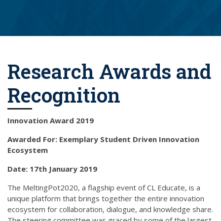
Research Awards and
Recognition
Innovation Award 2019
Awarded For: Exemplary Student Driven Innovation
Ecosystem
Date: 17th January 2019
The MeltingPot2020, a flagship event of CL Educate, is a
unique platform that brings together the entire innovation
ecosystem for collaboration, dialogue, and knowledge share.
The steering committee was graced by some of the largest