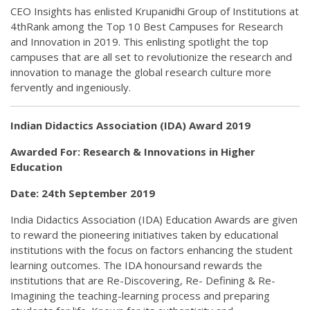
CEO Insights has enlisted Krupanidhi Group of Institutions at
4thRank among the Top 10 Best Campuses for Research
and Innovation in 2019. This enlisting spotlight the top
campuses that are all set to revolutionize the research and
innovation to manage the global research culture more
fervently and ingeniously.
Indian Didactics Association (IDA) Award 2019
Awarded For: Research & Innovations in Higher
Education
Date: 24th September 2019
India Didactics Association (IDA) Education Awards are given
to reward the pioneering initiatives taken by educational
institutions with the focus on factors enhancing the student
learning outcomes. The IDA honoursand rewards the
institutions that are Re-Discovering, Re- Defining & Re-
Imagining the teaching-learning process and preparing