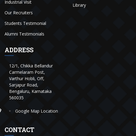
Industrial Visit
Library
Our Recruiters
Students Testimonial
Alumni Testimonials
ADDRESS
12/1, Chikka Bellandur
Carmelaram Post,
Varthur Hobli, Off,
Sarjapur Road,
Bengaluru, Karnataka
560035
Google Map Location
CONTACT