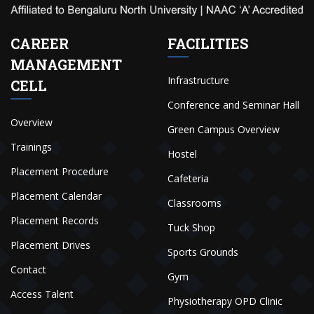
CAREER
FACILITIES
MANAGEMENT
Infrastructure
CELL
Conference and Seminar Hall
Overview
Green Campus Overview
Trainings
Hostel
Placement Procedure
Cafeteria
Placement Calendar
Classrooms
Placement Records
Tuck Shop
Placement Drives
Sports Grounds
Contact
Gym
Access Talent
Physiotherapy OPD Clinic