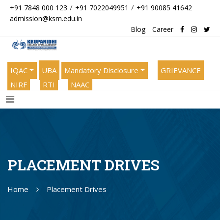
/
/
+91 7848 000 123
+91 7022049951
+91 90085 41642
admission@ksm.edu.in
Blog
Career
IQAC
UBA
Mandatory Disclosure
GRIEVANCE
NIRF
RTI
NAAC
PLACEMENT DRIVES
Home
Placement Drives