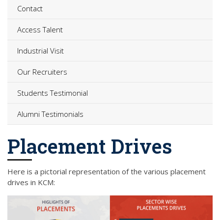
Contact
Access Talent
Industrial Visit
Our Recruiters
Students Testimonial
Alumni Testimonials
Placement Drives
Here is a pictorial representation of the various placement
drives in KCM: