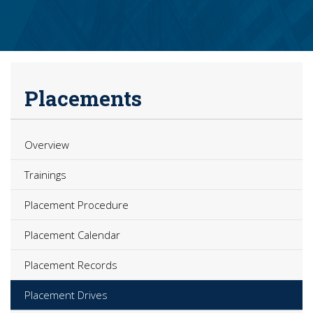
Placements
Overview
Trainings
Placement Procedure
Placement Calendar
Placement Records
Placement Drives