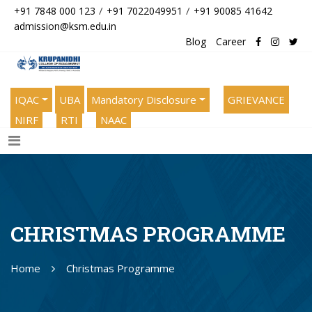
/
/
+91 7848 000 123
+91 7022049951
+91 90085 41642
admission@ksm.edu.in
Blog
Career
IQAC
UBA
Mandatory Disclosure
GRIEVANCE
NIRF
RTI
NAAC
CHRISTMAS PROGRAMME
Home
Christmas Programme