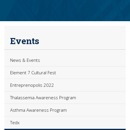
Events
News & Events
Element 7 Cultural Fest
Entreprenopolis 2022
Thalassemia Awareness Program
Asthma Awareness Program
Tedx