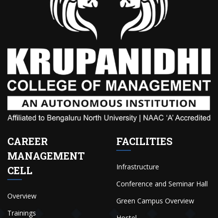
CAREER
FACILITIES
MANAGEMENT
Infrastructure
CELL
Conference and Seminar Hall
Overview
Green Campus Overview
Trainings
Hostel