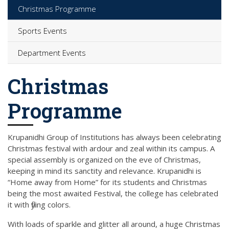
Christmas Programme
Sports Events
Department Events
Christmas
Programme
Krupanidhi Group of Institutions has always been celebrating
Christmas festival with ardour and zeal within its campus. A
special assembly is organized on the eve of Christmas,
keeping in mind its sanctity and relevance. Krupanidhi is
“Home away from Home” for its students and Christmas
being the most awaited Festival, the college has celebrated
it with flying colors.
With loads of sparkle and glitter all around, a huge Christmas