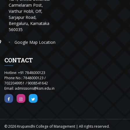
Carmelaram Post,
Varthur Hobli, Off,
Sarjapur Road,
Bengaluru, Karnataka
560035
Google Map Location
CONTACT
Hotline:
+91 7848000123
Phone No.:
7848000123
/
7022049951
/
9008541642
Email:
admissions@ksm.edu.in
© 2026 Krupanidhi College of Management | All rights reserved.