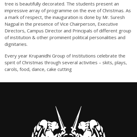
tree is beautifully decorated. The students present an
impressive array of programme on the eve of Christmas. As
a mark of respect, the inauguration is done by Mr. Suresh
Nagpal in the presence of Vice Chairperson, Executive
Directors, Campus Director and Principals of different group
of institution & other prominent political personalities and
dignitaries.
Every year Krupanidhi Group of Institutions celebrate the
spirit of Christmas through several activities – skits, plays,
carols, food, dance, cake cutting