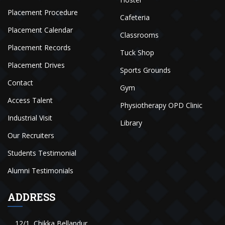
Placement Procedure
Cafeteria
Placement Calendar
Classrooms
Placement Records
Tuck Shop
Placement Drives
Sports Grounds
Contact
Gym
Access Talent
Physiotherapy OPD Clinic
Industrial Visit
Library
Our Recruiters
Students Testimonial
Alumni Testimonials
ADDRESS
12/1, Chikka Bellandur