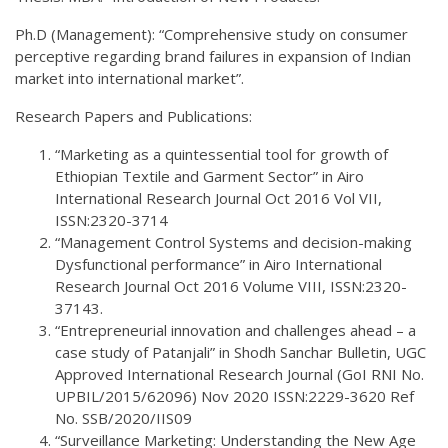
Ph.D (Management): “Comprehensive study on consumer
perceptive regarding brand failures in expansion of Indian
market into international market”.
Research Papers and Publications:
“Marketing as a quintessential tool for growth of
Ethiopian Textile and Garment Sector” in Airo
International Research Journal Oct 2016 Vol VII,
ISSN:2320-3714
“Management Control Systems and decision-making
Dysfunctional performance” in Airo International
Research Journal Oct 2016 Volume VIII, ISSN:2320-
37143.
“Entrepreneurial innovation and challenges ahead – a
case study of Patanjali” in Shodh Sanchar Bulletin, UGC
Approved International Research Journal (GoI RNI No.
UPBIL/2015/62096) Nov 2020 ISSN:2229-3620 Ref
No. SSB/2020/IIS09
“Surveillance Marketing: Understanding the New Age