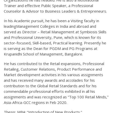
Trainer and effective Public Speaker, a Professional
Counselor & Advisor to Business Leaders & Entrepreneurs.
In his Academic pursuit, he has been a Visiting faculty in
leadingManagement Colleges in India and abroad and
served as Director – Retail Management at Symbiosis Skills
and Professional University, Pune, which is known for its
sector-focused, Skill-based, Practical learning. Presently he
is serving as the Dean for PGDM and PG Programs at
Krupanidhi School of Management, Bangalore.
He has contributed to the Retail expansions, Professional
Retailing, Customer Relations, Product Performance and
Market development activities in his various assignments
and has received many awards and accolades for his
contribution to the Global Retail Standards and for his
commendable professional efforts exhibited in all his
assignments and was recognized as “Top 100 Retail Minds,”
Asia-Africa-GCC regions in Feb 2020.
Thesis: MBA: “Introduction of New Products.”