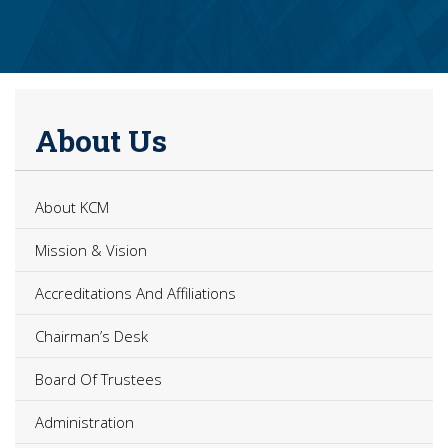
About Us
About KCM
Mission & Vision
Accreditations And Affiliations
Chairman’s Desk
Board Of Trustees
Administration