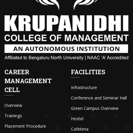
CAREER
FACILITIES
MANAGEMENT
Infrastructure
CELL
Conference and Seminar Hall
Overview
Green Campus Overview
Trainings
Hostel
Placement Procedure
Cafeteria