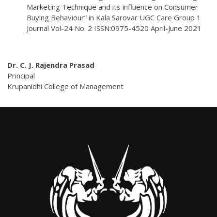
Marketing Technique and its influence on Consumer
Buying Behaviour” in Kala Sarovar UGC Care Group 1
Journal Vol-24 No. 2 ISSN:0975-4520 April-June 2021
Dr. C. J. Rajendra Prasad
Principal
Krupanidhi College of Management