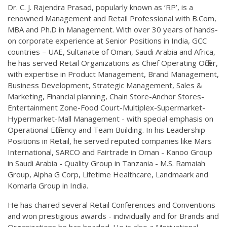
Dr. C. J. Rajendra Prasad, popularly known as ‘RP’, is a
renowned Management and Retail Professional with B.Com,
MBA and Ph.D in Management. With over 30 years of hands-
on corporate experience at Senior Positions in India, GCC
countries – UAE, Sultanate of Oman, Saudi Arabia and Africa,
he has served Retail Organizations as Chief Operating Officer,
with expertise in Product Management, Brand Management,
Business Development, Strategic Management, Sales &
Marketing, Financial planning, Chain Store-Anchor Stores-
Entertainment Zone-Food Court-Multiplex-Supermarket-
Hypermarket-Mall Management - with special emphasis on
Operational Efficiency and Team Building. In his Leadership
Positions in Retail, he served reputed companies like Mars
International, SARCO and Fairtrade in Oman - Kanoo Group
in Saudi Arabia - Quality Group in Tanzania - M.S. Ramaiah
Group, Alpha G Corp, Lifetime Healthcare, Landmaark and
Komarla Group in India.
He has chaired several Retail Conferences and Conventions
and won prestigious awards - individually and for Brands and
Organizations he has headed. He is also a Motivational