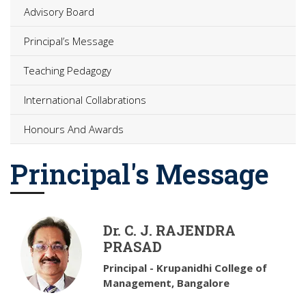
Advisory Board
Principal’s Message
Teaching Pedagogy
International Collabrations
Honours And Awards
Principal's Message
Dr. C. J. RAJENDRA
PRASAD
Principal - Krupanidhi College of
Management, Bangalore