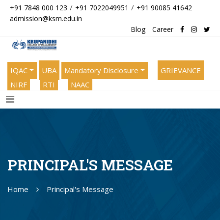
/
/
+91 7848 000 123
+91 7022049951
+91 90085 41642
admission@ksm.edu.in
Blog
Career
IQAC
UBA
Mandatory Disclosure
GRIEVANCE
NIRF
RTI
NAAC
PRINCIPAL'S MESSAGE
Home
Principal's Message