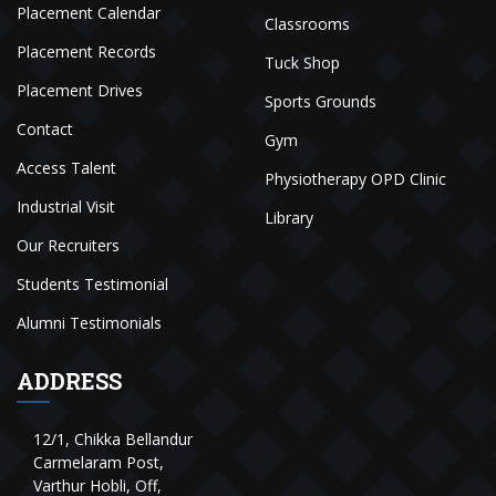
Placement Calendar
Classrooms
Placement Records
Tuck Shop
Placement Drives
Sports Grounds
Contact
Gym
Access Talent
Physiotherapy OPD Clinic
Industrial Visit
Library
Our Recruiters
Students Testimonial
Alumni Testimonials
ADDRESS
12/1, Chikka Bellandur
Carmelaram Post,
Varthur Hobli, Off,