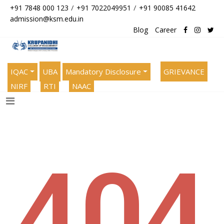
/
/
+91 7848 000 123
+91 7022049951
+91 90085 41642
admission@ksm.edu.in
Blog
Career
IQAC
UBA
Mandatory Disclosure
GRIEVANCE
NIRF
RTI
NAAC
404