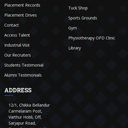
Placement Records
Tuck Shop
Placement Drives
Sports Grounds
Contact
Gym
Access Talent
Physiotherapy OPD Clinic
Industrial Visit
Library
Our Recruiters
Students Testimonial
Alumni Testimonials
ADDRESS
12/1, Chikka Bellandur
Carmelaram Post,
Varthur Hobli, Off,
Sarjapur Road,