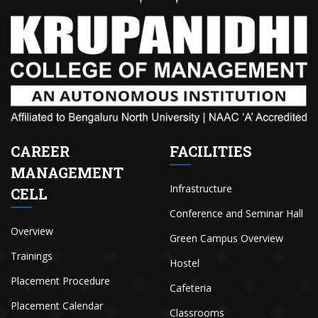
CAREER
FACILITIES
MANAGEMENT
Infrastructure
CELL
Conference and Seminar Hall
Overview
Green Campus Overview
Trainings
Hostel
Placement Procedure
Cafeteria
Placement Calendar
Classrooms