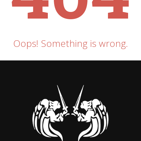
Oops! Something is wrong.