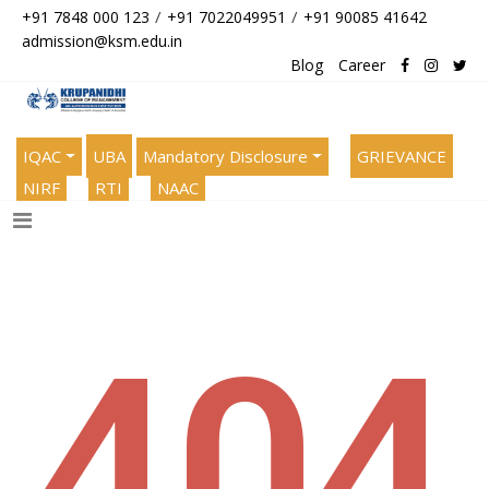
/
/
+91 7848 000 123
+91 7022049951
+91 90085 41642
admission@ksm.edu.in
Blog
Career
IQAC
UBA
Mandatory Disclosure
GRIEVANCE
NIRF
RTI
NAAC
404