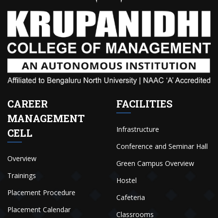
CAREER
FACILITIES
MANAGEMENT
Infrastructure
CELL
Conference and Seminar Hall
Overview
Green Campus Overview
Trainings
Hostel
Placement Procedure
Cafeteria
Placement Calendar
Classrooms