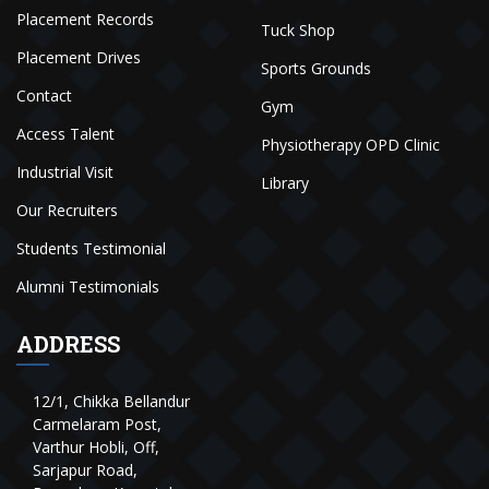
Placement Records
Tuck Shop
Placement Drives
Sports Grounds
Contact
Gym
Access Talent
Physiotherapy OPD Clinic
Industrial Visit
Library
Our Recruiters
Students Testimonial
Alumni Testimonials
ADDRESS
12/1, Chikka Bellandur
Carmelaram Post,
Varthur Hobli, Off,
Sarjapur Road,