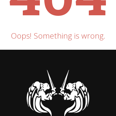
Oops! Something is wrong.